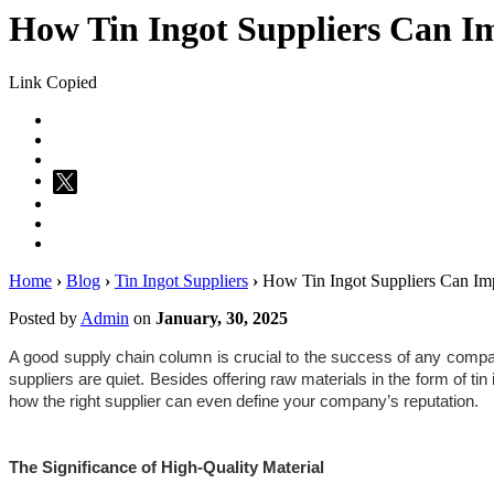
How Tin Ingot Suppliers Can I
Link Copied
Home
›
Blog
›
Tin Ingot Suppliers
›
How Tin Ingot Suppliers Can Imp
Posted by
Admin
on
January, 30, 2025
A good supply chain column is crucial to the success of any company. 
suppliers are quiet. Besides offering raw materials in the form of tin 
how the right supplier can even define your company’s reputation.
The Significance of High-Quality Material