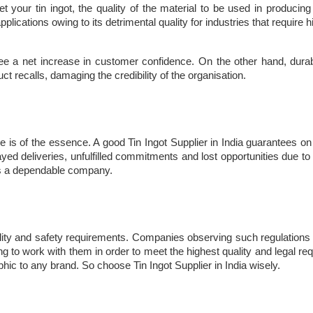
our tin ingot, the quality of the material to be used in producing th
applications owing to its detrimental quality for industries that require
 see a net increase in customer confidence. On the other hand, durabili
t recalls, damaging the credibility of the organisation.
 is of the essence. A good Tin Ingot Supplier in India guarantees on a
ed deliveries, unfulfilled commitments and lost opportunities due to 
as a dependable company.
ality and safety requirements. Companies observing such regulations p
ling to work with them in order to meet the highest quality and legal 
ophic to any brand. So choose Tin Ingot Supplier in India wisely.