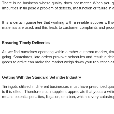
There is no business whose quality does not matter. When you get y
Impurities in tin pose a problem of defects, malfunction or failure in 
It is a certain guarantee that working with a reliable supplier will
materials are used, and this leads to customer complaints and produc
Ensuring Timely Deliveries
As we find ourselves operating within a rather cutthroat market, time
going. Sometimes, late orders provoke schedules and result in delay
goods to arrive can make the market weigh down your reputation 
Getting With the Standard Set inthe Industry
Tin ingots utilised in different businesses must have prescribed qu
to this effect. Therefore, such suppliers appreciate that you are wil
means potential penalties, litigation, or a ban, which is very catastr