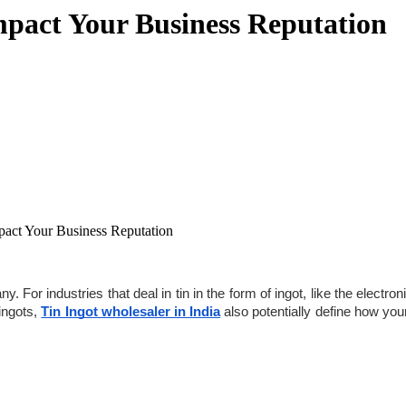
mpact Your Business Reputation
act Your Business Reputation
For industries that deal in tin in the form of ingot, like the electroni
ingots, 
Tin Ingot wholesaler in India
 also potentially define how your