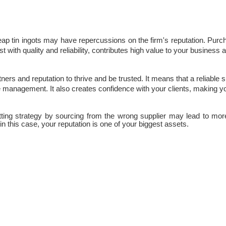
eap tin ingots may have repercussions on the firm's reputation. Purch
cost with quality and reliability, contributes high value to your business
ners and reputation to thrive and be trusted. It means that a reliable s
 management. It also creates confidence with your clients, making yo
tting strategy by sourcing from the wrong supplier may lead to mor
in this case, your reputation is one of your biggest assets.