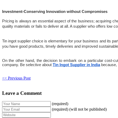
Investment-Conserving Innovation without Compromises
Pricing is always an essential aspect of the business; acquiring ch
quality materials or fails to deliver at all. A supplier who offers low 
Tin ingot supplier choice is elementary for your business and its part
you have good products, timely deliveries and improved sustainable
On the other hand, the decision to embark on a particular cost-cu
company. Be selective about 
Tin Ingot Supplier in India
 because, 
<< Previous Post
Leave a Comment
(required)
(required) (will not be published)