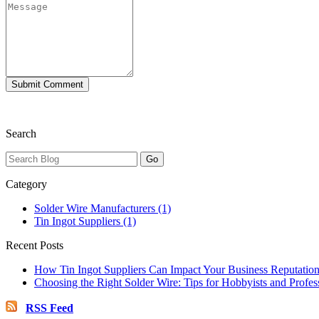
Search
Category
Solder Wire Manufacturers (1)
Tin Ingot Suppliers (1)
Recent Posts
How Tin Ingot Suppliers Can Impact Your Business Reputatio
Choosing the Right Solder Wire: Tips for Hobbyists and Profes
RSS Feed