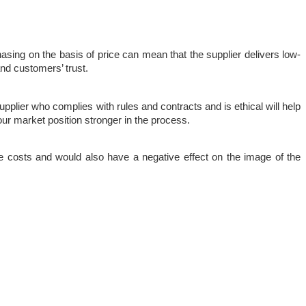
asing on the basis of price can mean that the supplier delivers low-
 and customers’ trust.
upplier who complies with rules and contracts and is ethical will help 
ur market position stronger in the process.
e costs and would also have a negative effect on the image of the 