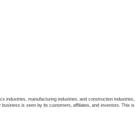
cs industries, manufacturing industries, and construction industries, 
 business is seen by its customers, affiliates, and investors. This is 