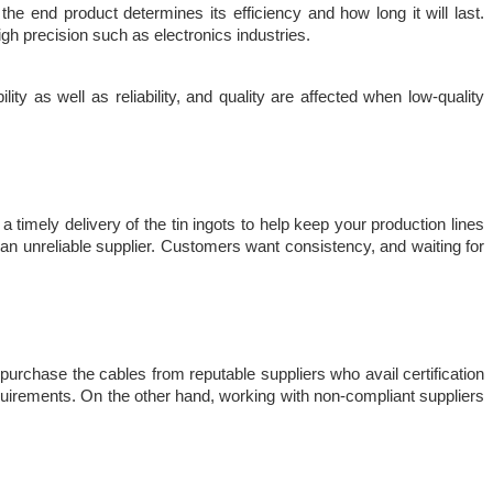
e end product determines its efficiency and how long it will last. 
 high precision such as electronics industries.
ty as well as reliability, and quality are affected when low-quality 
 timely delivery of the tin ingots to help keep your production lines 
an unreliable supplier. Customers want consistency, and waiting for 
urchase the cables from reputable suppliers who avail certification 
requirements. On the other hand, working with non-compliant suppliers 