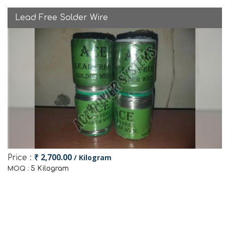
Lead Free Solder Wire
₹ 2,700.00
/ Kilogram
Price :
5 Kilogram
MOQ :